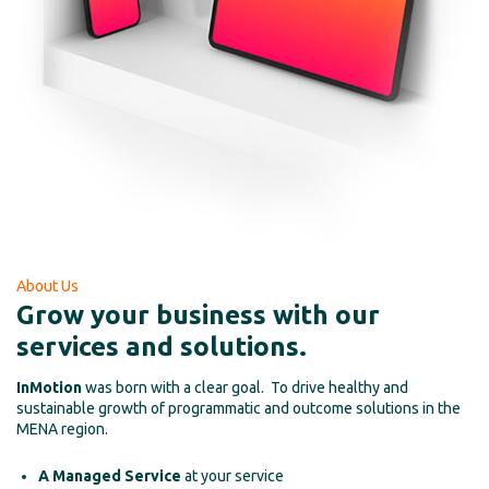
About Us
Grow your business with our
services and solutions.
InMotion
was born with a clear goal. To drive healthy and
sustainable growth of programmatic and outcome solutions in the
MENA region.
A Managed Service
at your service