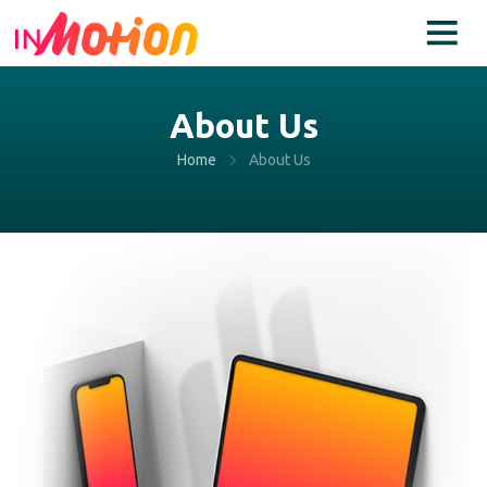
About Us
Home
About Us