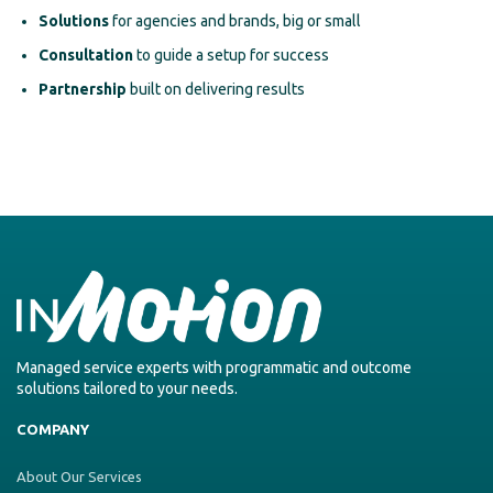
Solutions
for agencies and brands, big or small
Consultation
to guide a setup for success
Partnership
built on delivering results
Managed service experts with programmatic and outcome
solutions tailored to your needs.
COMPANY
About Our Services